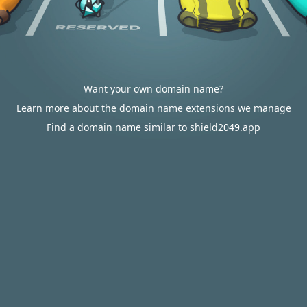
Want your own domain name?
Learn more about the domain name extensions we manage
Find a domain name similar to shield2049.app