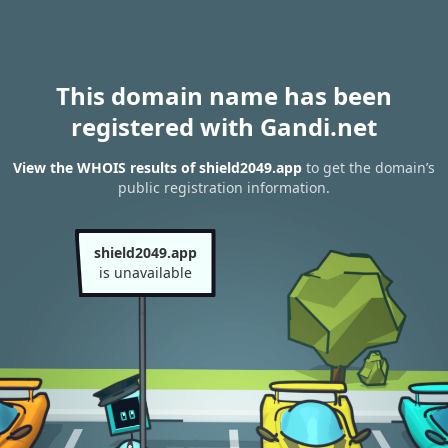
This domain name has been
registered with Gandi.net
View the WHOIS results of shield2049.app
to get the domain’s
public registration information.
shield2049.app
is unavailable