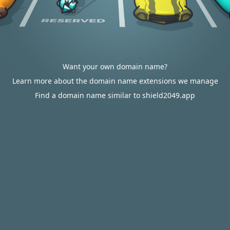
Want your own domain name?
Learn more about the domain name extensions we manage
Find a domain name similar to shield2049.app